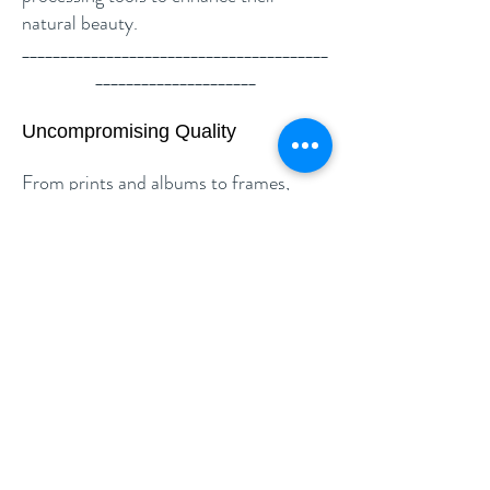
natural beauty.
________________________________________
_____________________
Uncompromising Quality
From prints and albums to frames,
every product is sourced through
trusted, premium suppliers. These
partners have been carefully selected
for their excellence in colour accuracy,
durability, and long-term quality—so
your memories look perfect for years to
come.
We stand by our delivery timelines—
your photos will be ready exactly when
promised.
________________________________________