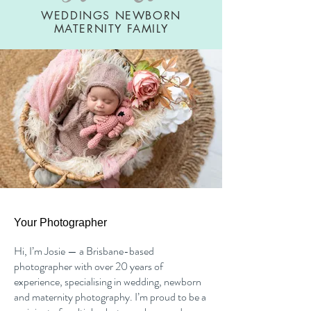
WEDDINGS NEWBORN
MATERNITY FAMILY
Your Photographer
Hi, I’m Josie — a Brisbane-based
photographer with over 20 years of
experience, specialising in wedding, newborn
and maternity photography. I’m proud to be a