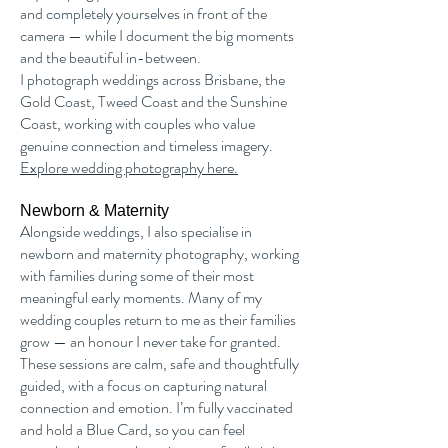
and completely yourselves in front of the
camera — while I document the big moments
and the beautiful in-between.
I photograph weddings across Brisbane, the
Gold Coast, Tweed Coast and the Sunshine
Coast, working with couples who value
genuine connection and timeless imagery.
Explore wedding photography here.
Newborn & Maternity
Alongside weddings, I also specialise in
newborn and maternity photography, working
with families during some of their most
meaningful early moments. Many of my
wedding couples return to me as their families
grow — an honour I never take for granted.
These sessions are calm, safe and thoughtfully
guided, with a focus on capturing natural
connection and emotion. I’m fully vaccinated
and hold a Blue Card, so you can feel