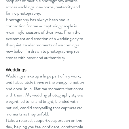
recipient of multiple photography awards
across weddings, newborns, maternity and
family photography.
Photography has always been about
connection for me — capturing people in
meaningful seasons of their lives. From the
excitement and emotion of a wedding day to
the quiet, tender moments of welcoming a
new baby, I’m drawn to photographing real
stories with heart and authenticity.
Weddings
Weddings make up a large part of my work,
and I absolutely thrive in the energy, emotion
and once-in-a-lifetime moments that come
with them. My wedding photography style is
elegant, editorial and bright, blended with
natural, candid storytelling that captures real
moments as they unfold.
I take a relaxed, supportive approach on the
day, helping you feel confident, comfortable