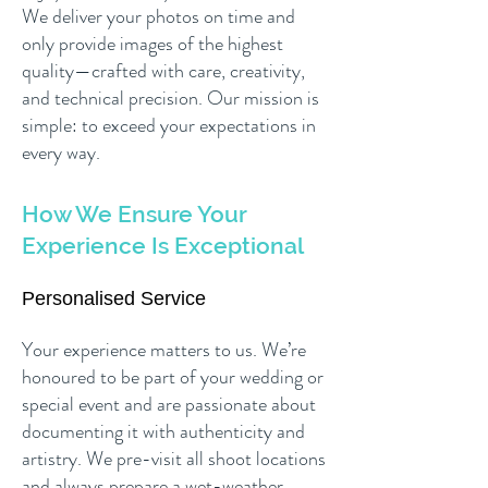
We deliver your photos on time and
only provide images of the highest
quality—crafted with care, creativity,
and technical precision. Our mission is
simple: to exceed your expectations in
every way.
How We Ensure Your
Experience Is Exceptional
Personalised Service
Your experience matters to us. We’re
honoured to be part of your wedding or
special event and are passionate about
documenting it with authenticity and
artistry. We pre-visit all shoot locations
and always prepare a wet-weather