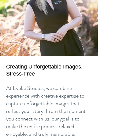
Creating Unforgettable Images,
Stress-Free
At Evoke Studios, we combine
experience with creative expertise to
capture unforgettable images that
reflect your story. From the moment
you connect with us, our goal is to
make the entire process relaxed,
enjoyable, and truly memorable.