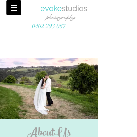
evoke
studios
photography
0402 293 067
AboutUs