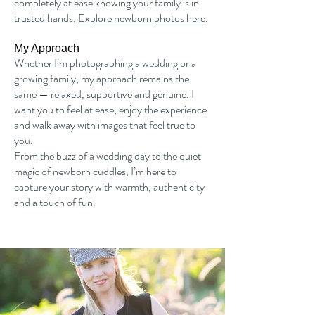
completely at ease knowing your family is in
trusted hands.
Explore newborn photos here
.
My Approach
Whether I’m photographing a wedding or a
growing family, my approach remains the
same — relaxed, supportive and genuine. I
want you to feel at ease, enjoy the experience
and walk away with images that feel true to
you.
From the buzz of a wedding day to the quiet
magic of newborn cuddles, I’m here to
capture your story with warmth, authenticity
and a touch of fun.