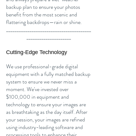
backup plan to ensure your photos
benefit from the most scenic and
flattering backdrops—rain or shine.
________________________________________
_____________________
Cutting-Edge Technology
We use professional-grade digital
equipment with a fully matched backup
system to ensure we never miss a
moment. We've invested over
$100,000 in equipment and
technology to ensure your images are
as breathtaking as the day itself. After
your session, your images are refined
using industry-leading software and
processing tools to enhance their