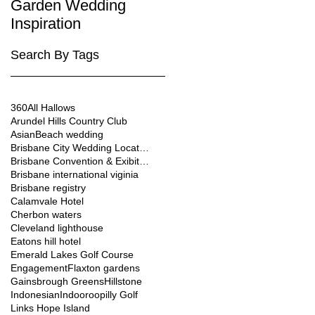
Garden Wedding
Brisbane City
Inspiration
Wedding Venues
Search By Tags
360
All Hallows
Arundel Hills Country Club
Asian
Beach wedding
Brisbane City Wedding Location
Brisbane Convention & Exibition Centre
Brisbane international viginia
Brisbane registry
Calamvale Hotel
Cherbon waters
Cleveland lighthouse
Eatons hill hotel
Emerald Lakes Golf Course
Engagement
Flaxton gardens
Gainsbrough Greens
Hillstone
Indonesian
Indooroopilly Golf
Links Hope Island