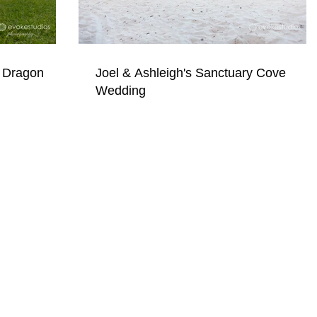
 Dragon
Joel & Ashleigh's Sanctuary Cove
Wedding