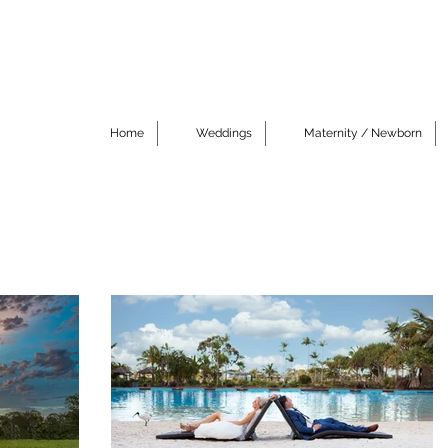
Home
Weddings
Maternity / Newborn