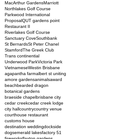
MacArthur Gardens
Marriott
Northlakes Golf Course
Parkwood International
Proposal
QUT gardens point
Restaurant II
Riverlakes Golf Course
Sanctuary Cove
Southbank
St Bernards
St Peter Chanel
Stamford
The Greek Club
Trans continential
Underwood Park
Victoria Park
Vietnamese
Westin Brisbane
agapantha farm
albert st uniting
amore gardens
animals
award
beach
bearded dragon
botanical gardens
braeside chapel
brisbane city
cedar creek
cedar creek lodge
city hall
country
country venue
courthouse restaurant
customs house
destination wedding
dockside
dogs
emerald lakes
factory 51
fireworks
flaxton gardens