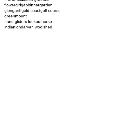
flowergirl
gabbinbar
garden
glengariff
gold coast
golf course
greenmount
hand gliders lookout
horse
indian
jondaryan woolshed