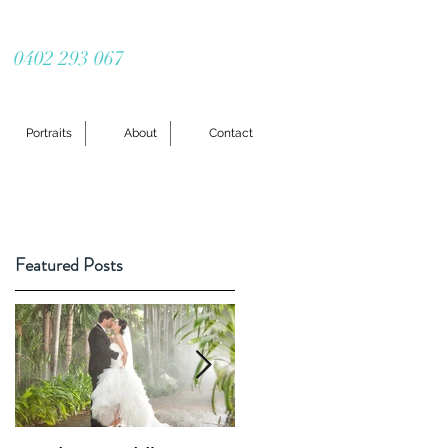
0402 293 067
Portraits
About
Contact
Featured Posts