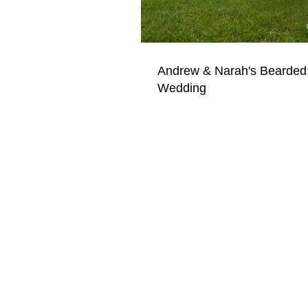
Andrew & Narah's Bearded
Wedding