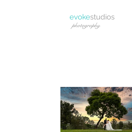
evoke
studios
photography