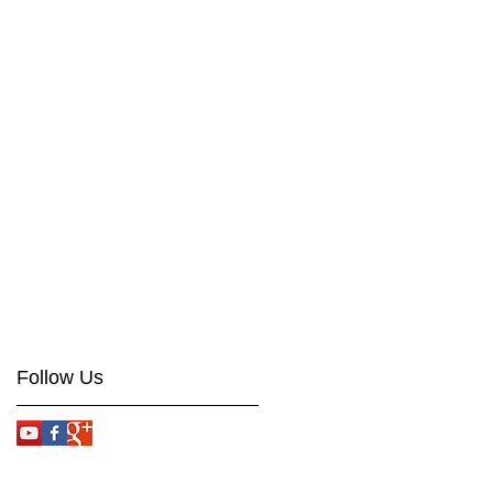
Follow Us