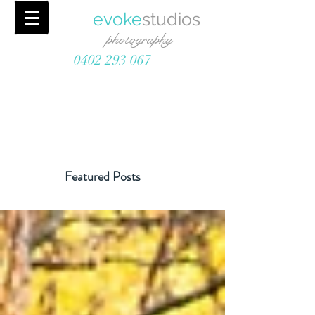
evoke
studios
photography
0402 293 067
Featured Posts