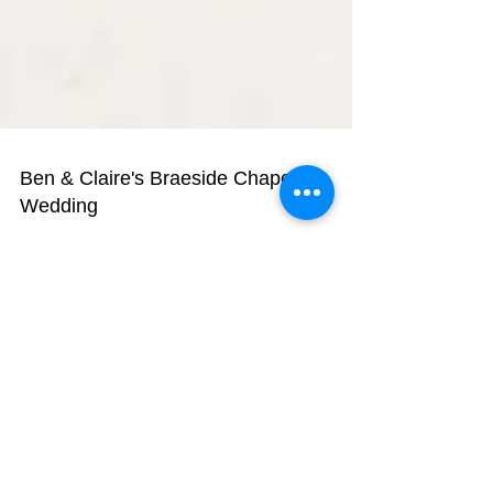
Ben & Claire's Braeside Chapel
Wedding