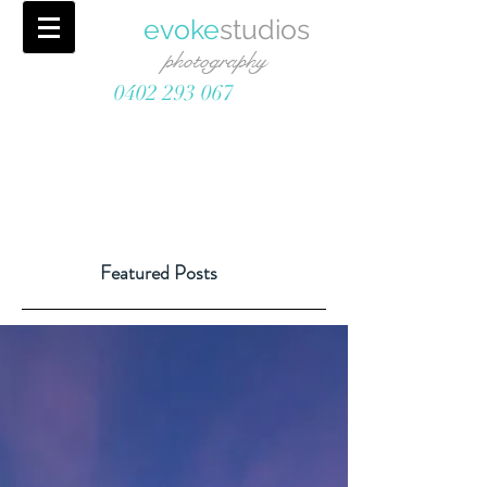
evoke
studios
photography
0402 293 067
Featured Posts