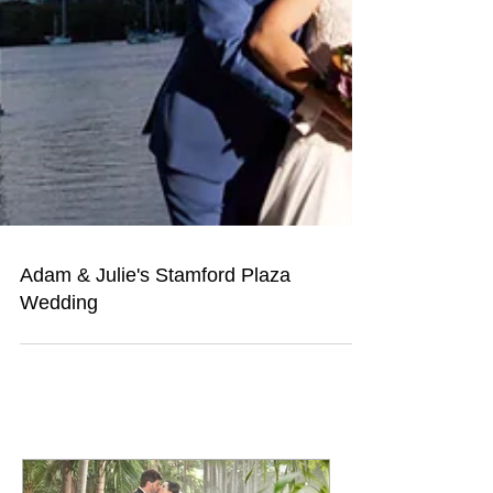
Adam & Julie's Stamford Plaza
Wedding