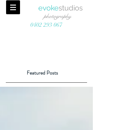
evoke
studios
photography
0402 293 067
Featured Posts