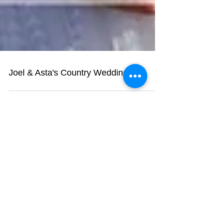
Joel & Asta's Country Wedding