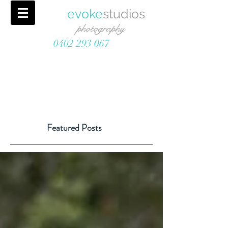
evoke
studios
photography
0402 293 067
Featured Posts