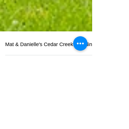
Mat & Danielle's Cedar Creek Wedding