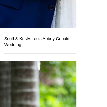
Scott & Kristy-Lee's Abbey Cobaki
Wedding