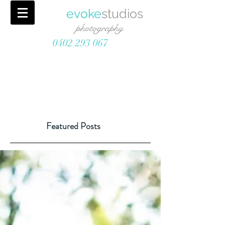
evoke
studios
photography
0402 293 067
Featured Posts