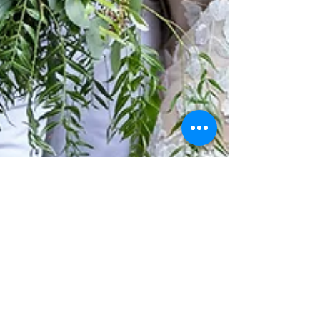
Wesley & Tori's Mt Cotton Rainforest
Gardens Wedding