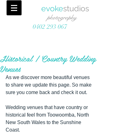
evoke
studios
photography
0402 293 067
Historical / Country Wedding
Venues
As we discover more beautiful venues 
to share we update this page. So make 
sure you come back and check it out. 
Wedding venues that have country or 
historical feel from Toowoomba, North 
New South Wales to the Sunshine 
Coast.