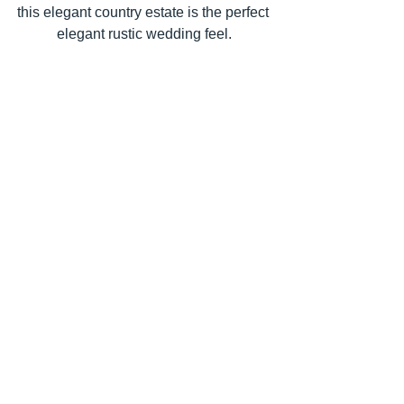
this elegant country estate is the perfect 
elegant rustic wedding feel.