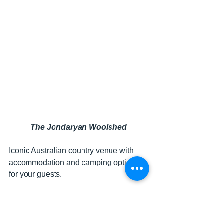
The Jondaryan Woolshed
Iconic Australian country venue with 
accommodation and camping options 
for your guests.