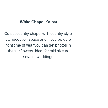
White Chapel Kalbar
Cutest country chapel with country style 
bar reception space and if you pick the 
right time of year you can get photos in 
the sunflowers. Ideal for mid size to 
smaller weddings.