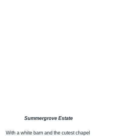
Summergrove Estate
With a white barn and the cutest chapel 