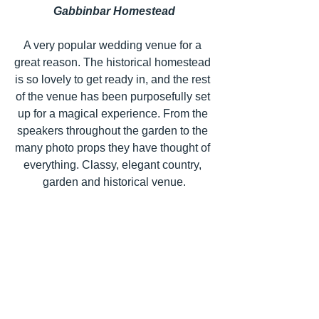
Gabbinbar Homestead
A very popular wedding venue for a 
great reason. The historical homestead 
is so lovely to get ready in, and the rest 
of the venue has been purposefully set 
up for a magical experience. From the 
speakers throughout the garden to the 
many photo props they have thought of 
everything. Classy, elegant country, 
garden and historical venue.