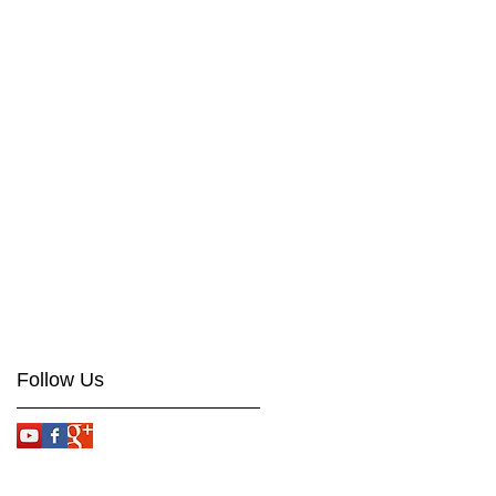
Follow Us