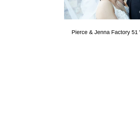
Pierce & Jenna Factory 51