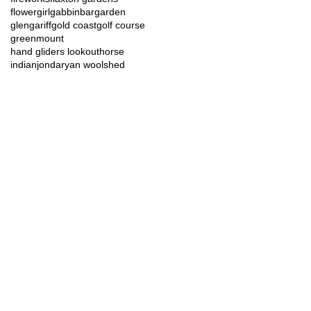
flowergirl
gabbinbar
garden
glengariff
gold coast
golf course
greenmount
hand gliders lookout
horse
indian
jondaryan woolshed