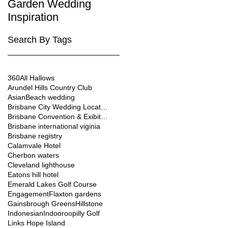
Garden Wedding
Brisbane City
Inspiration
Wedding Venues
Search By Tags
360
All Hallows
Arundel Hills Country Club
Asian
Beach wedding
Brisbane City Wedding Location
Brisbane Convention & Exibition Centre
Brisbane international viginia
Brisbane registry
Calamvale Hotel
Cherbon waters
Cleveland lighthouse
Eatons hill hotel
Emerald Lakes Golf Course
Engagement
Flaxton gardens
Gainsbrough Greens
Hillstone
Indonesian
Indooroopilly Golf
Links Hope Island