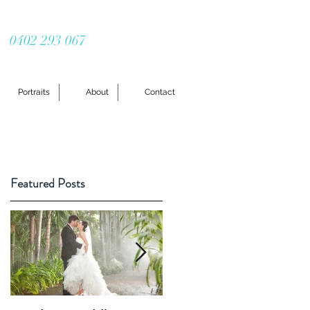
0402 293 067
Portraits
About
Contact
Featured Posts