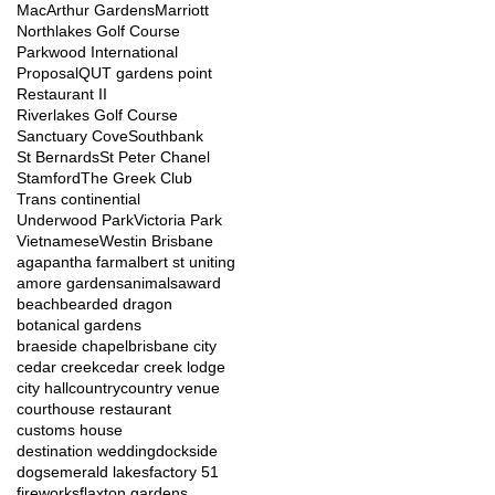
MacArthur Gardens
Marriott
Northlakes Golf Course
Parkwood International
Proposal
QUT gardens point
Restaurant II
Riverlakes Golf Course
Sanctuary Cove
Southbank
St Bernards
St Peter Chanel
Stamford
The Greek Club
Trans continential
Underwood Park
Victoria Park
Vietnamese
Westin Brisbane
agapantha farm
albert st uniting
amore gardens
animals
award
beach
bearded dragon
botanical gardens
braeside chapel
brisbane city
cedar creek
cedar creek lodge
city hall
country
country venue
courthouse restaurant
customs house
destination wedding
dockside
dogs
emerald lakes
factory 51
fireworks
flaxton gardens