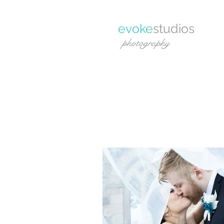
evoke
studios
photography