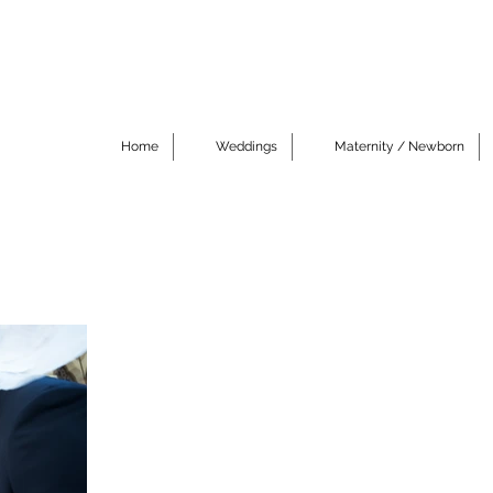
Home
Weddings
Maternity / Newborn