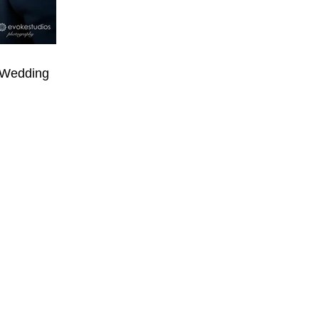
 Wedding