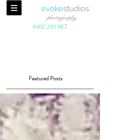
evoke
studios
photography
0402 293 067
Featured Posts