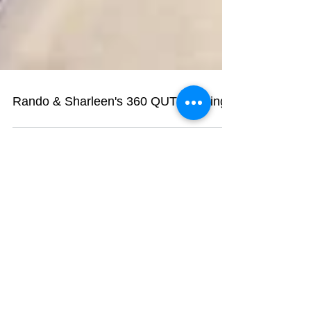
Rando & Sharleen's 360 QUT wedding