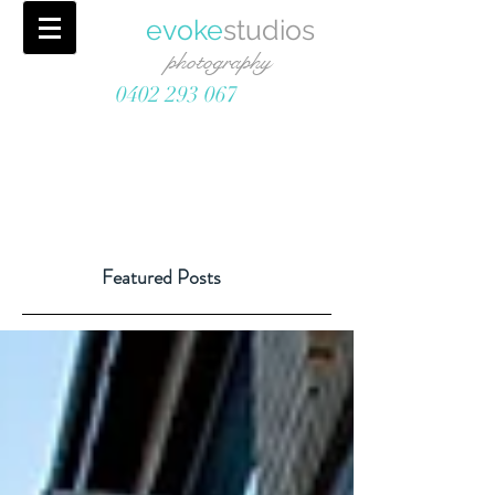
evoke
studios
photography
0402 293 067
Featured Posts