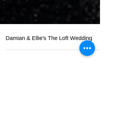
Damian & Ellie's The Loft Wedding