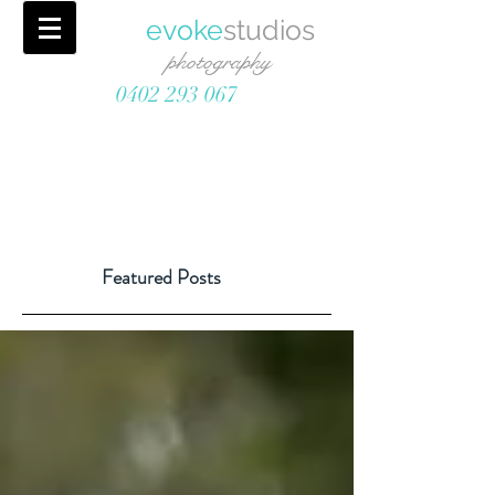
evoke
studios
photography
0402 293 067
Featured Posts