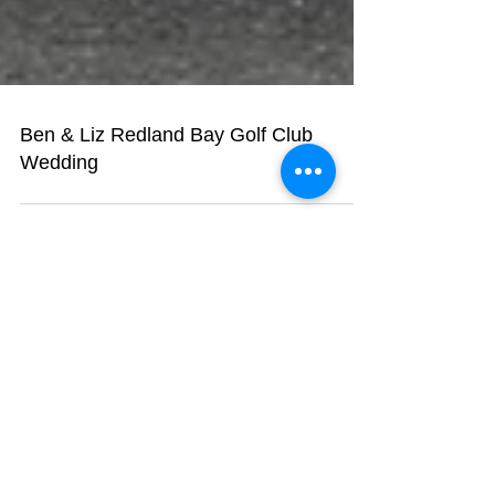
Ben & Liz Redland Bay Golf Club
Wedding