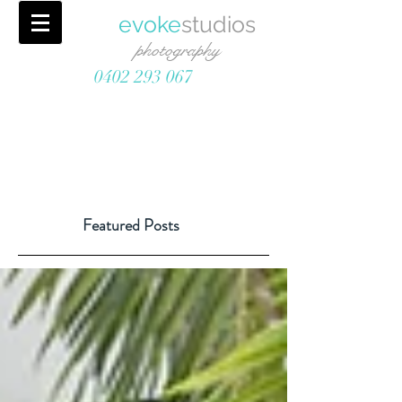
evoke
studios
photography
0402 293 067
Featured Posts