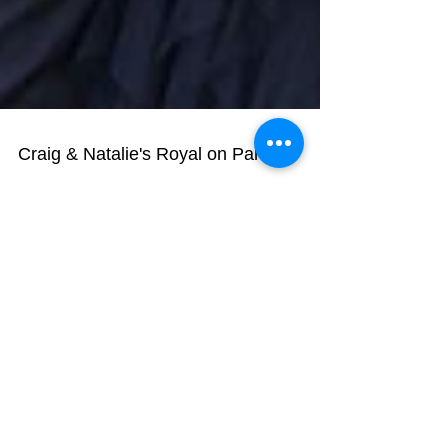
Craig & Natalie's Royal on Park