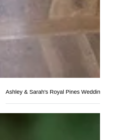
Ashley & Sarah's Royal Pines Wedding