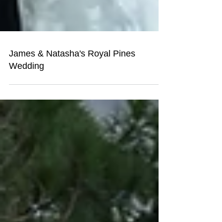
James & Natasha's Royal Pines
Wedding