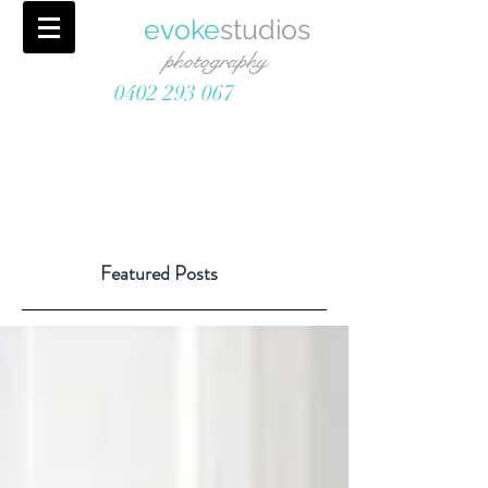
evoke
studios
photography
0402 293 067
Featured Posts