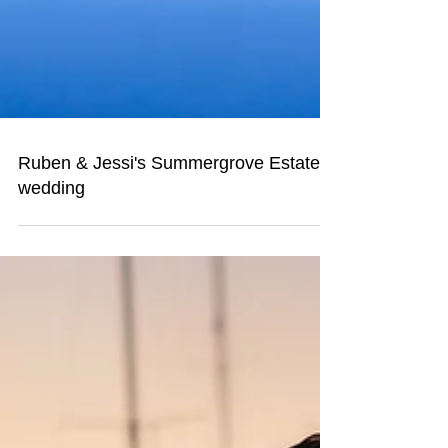
Ruben & Jessi's Summergrove Estate
wedding