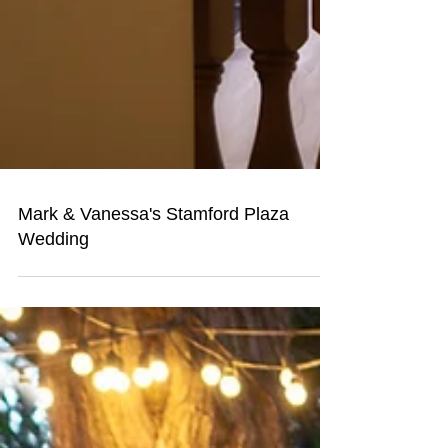
Mark & Vanessa's Stamford Plaza
Wedding