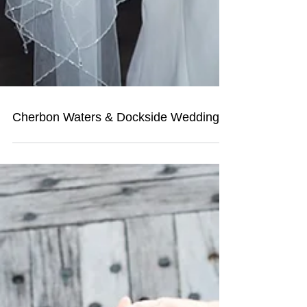
Cherbon Waters & Dockside Wedding