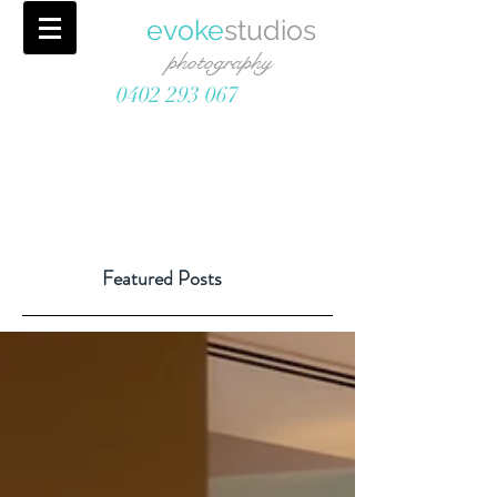
evoke
studios
photography
0402 293 067
Featured Posts