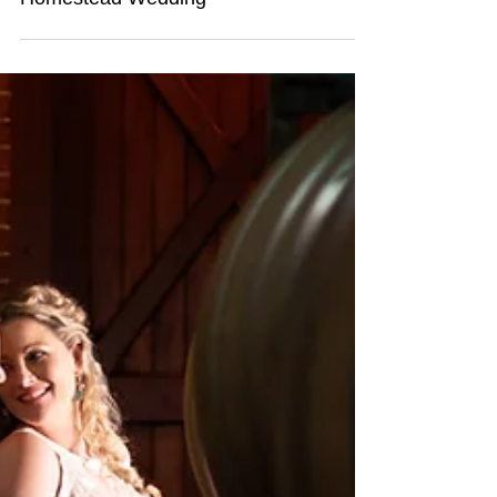
Daniel & Deborah's Gabbinbar
Homestead Wedding