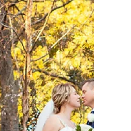
Russell & Noni's Dockside Landing