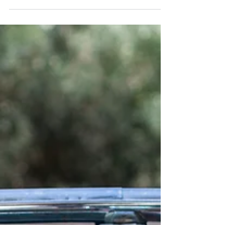
Josh & Claire's Sirromet Winery