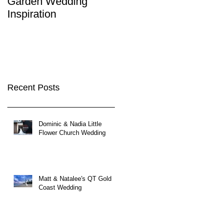
Garden Wedding
Brisbane City
Inspiration
Wedding Venues
Recent Posts
Dominic & Nadia Little
Flower Church Wedding
Matt & Natalee's QT Gold
Coast Wedding