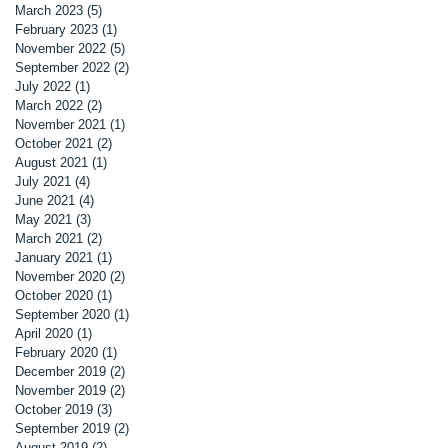
March 2023
(5)
5 posts
February 2023
(1)
1 post
November 2022
(5)
5 posts
September 2022
(2)
2 posts
July 2022
(1)
1 post
March 2022
(2)
2 posts
November 2021
(1)
1 post
October 2021
(2)
2 posts
August 2021
(1)
1 post
July 2021
(4)
4 posts
June 2021
(4)
4 posts
May 2021
(3)
3 posts
March 2021
(2)
2 posts
January 2021
(1)
1 post
November 2020
(2)
2 posts
October 2020
(1)
1 post
September 2020
(1)
1 post
April 2020
(1)
1 post
February 2020
(1)
1 post
December 2019
(2)
2 posts
November 2019
(2)
2 posts
October 2019
(3)
3 posts
September 2019
(2)
2 posts
August 2019
(2)
2 posts