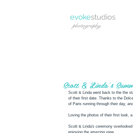
evoke
studios
photography
Scott & Linda's Summ
Scott & Linda went back to the the st
of their first date. Thanks to the Dol
of Paris running through their day, a
Loving the photos of their first look
Scott & Linda's ceremony overlooked 
enjoying the amazing view.