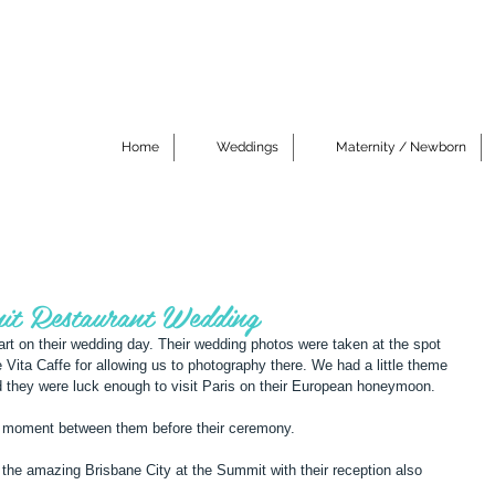
Home
Weddings
Maternity / Newborn
it Restaurant Wedding
art on their wedding day. Their wedding photos were taken at the spot 
ce Vita Caffe for allowing us to photography there. We had a little theme 
nd they were luck enough to visit Paris on their European honeymoon. 
, a moment between them before their ceremony. 
the amazing Brisbane City at the Summit with their reception also 