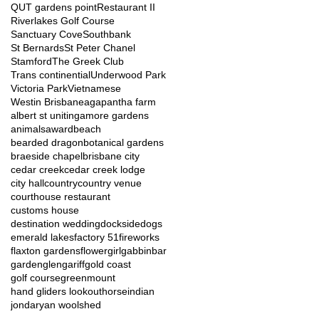
QUT gardens point
Restaurant II
Riverlakes Golf Course
Sanctuary Cove
Southbank
St Bernards
St Peter Chanel
Stamford
The Greek Club
Trans continential
Underwood Park
Victoria Park
Vietnamese
Westin Brisbane
agapantha farm
albert st uniting
amore gardens
animals
award
beach
bearded dragon
botanical gardens
braeside chapel
brisbane city
cedar creek
cedar creek lodge
city hall
country
country venue
courthouse restaurant
customs house
destination wedding
dockside
dogs
emerald lakes
factory 51
fireworks
flaxton gardens
flowergirl
gabbinbar
garden
glengariff
gold coast
golf course
greenmount
hand gliders lookout
horse
indian
jondaryan woolshed