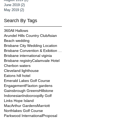
June 2019
(2)
2 posts
May 2019
(2)
2 posts
Search By Tags
360
All Hallows
Arundel Hills Country Club
Asian
Beach wedding
Brisbane City Wedding Location
Brisbane Convention & Exibition Centre
Brisbane international viginia
Brisbane registry
Calamvale Hotel
Cherbon waters
Cleveland lighthouse
Eatons hill hotel
Emerald Lakes Golf Course
Engagement
Flaxton gardens
Gainsbrough Greens
Hillstone
Indonesian
Indooroopilly Golf
Links Hope Island
MacArthur Gardens
Marriott
Northlakes Golf Course
Parkwood International
Proposal