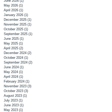
June 2026
(1)
1 post
May 2026
(1)
1 post
April 2026
(1)
1 post
January 2026
(1)
1 post
December 2025
(1)
1 post
November 2025
(1)
1 post
October 2025
(1)
1 post
September 2025
(1)
1 post
June 2025
(1)
1 post
May 2025
(1)
1 post
April 2025
(2)
2 posts
December 2024
(2)
2 posts
October 2024
(1)
1 post
September 2024
(2)
2 posts
June 2024
(1)
1 post
May 2024
(1)
1 post
April 2024
(1)
1 post
February 2024
(1)
1 post
November 2023
(3)
3 posts
October 2023
(3)
3 posts
August 2023
(1)
1 post
July 2023
(1)
1 post
June 2023
(1)
1 post
May 2023
(1)
1 post