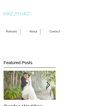
0402 293 067
Portraits
About
Contact
Featured Posts