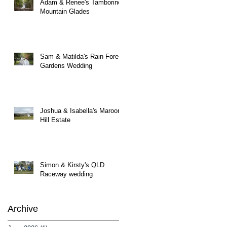
Adam & Renee's Tamborine
Mountain Glades
Sam & Matilda's Rain Forest
Gardens Wedding
Joshua & Isabella's Maroon
Hill Estate
Simon & Kirsty's QLD
Raceway wedding
Archive