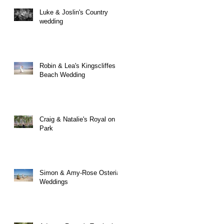
Luke & Joslin's Country
wedding
Robin & Lea's Kingscliffes
Beach Wedding
Craig & Natalie's Royal on
Park
Simon & Amy-Rose Osteria
Weddings