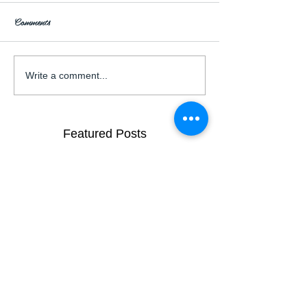
Comments
Write a comment...
Featured Posts
Garden Wedding Inspiration
Brisbane City
Venues