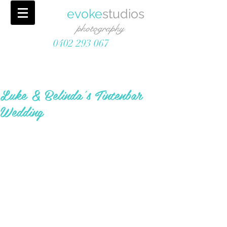
evoke
studios
photography
0402 293 067
Luke & Belinda's Tintenbar
Wedding