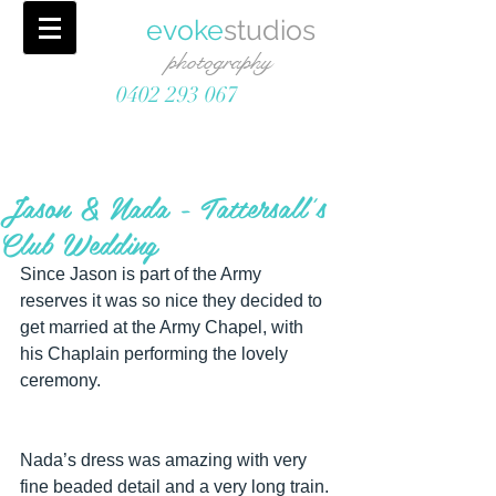
evoke
studios
photography
0402 293 067
Jason & Nada - Tattersall's
Club Wedding
Since Jason is part of the Army 
reserves it was so nice they decided to 
get married at the Army Chapel, with 
his Chaplain performing the lovely 
ceremony.
Nada’s dress was amazing with very 
fine beaded detail and a very long train. 