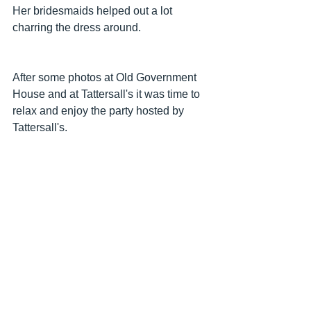
Her bridesmaids helped out a lot 
charring the dress around.
After some photos at Old Government 
House and at Tattersall's it was time to 
relax and enjoy the party hosted by 
Tattersall's.