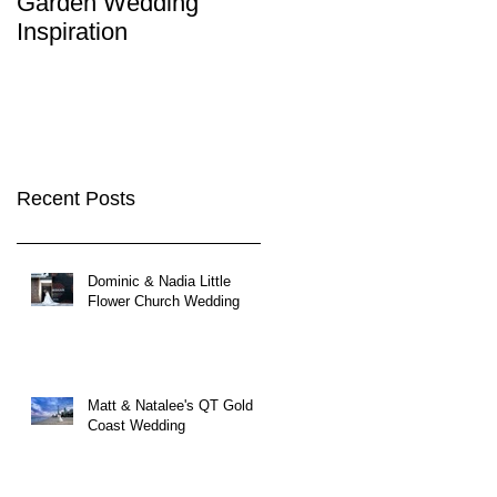
Garden Wedding
Brisbane City
Inspiration
Wedding Venues
Recent Posts
Dominic & Nadia Little
Flower Church Wedding
Matt & Natalee's QT Gold
Coast Wedding