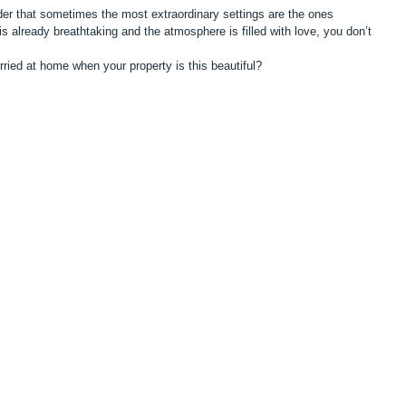
er that sometimes the most extraordinary settings are the ones 
 already breathtaking and the atmosphere is filled with love, you don’t 
ried at home when your property is this beautiful?