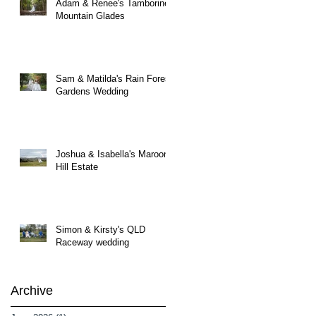
Adam & Renee's Tamborine
Mountain Glades
Sam & Matilda's Rain Forest
Gardens Wedding
Joshua & Isabella's Maroon
Hill Estate
Simon & Kirsty's QLD
Raceway wedding
Archive