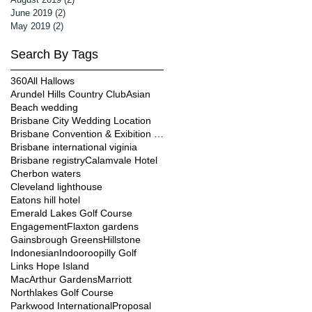
June 2019
(2)
2 posts
May 2019
(2)
2 posts
Search By Tags
360
All Hallows
Arundel Hills Country Club
Asian
Beach wedding
Brisbane City Wedding Location
Brisbane Convention & Exibition Centre
Brisbane international viginia
Brisbane registry
Calamvale Hotel
Cherbon waters
Cleveland lighthouse
Eatons hill hotel
Emerald Lakes Golf Course
Engagement
Flaxton gardens
Gainsbrough Greens
Hillstone
Indonesian
Indooroopilly Golf
Links Hope Island
MacArthur Gardens
Marriott
Northlakes Golf Course
Parkwood International
Proposal