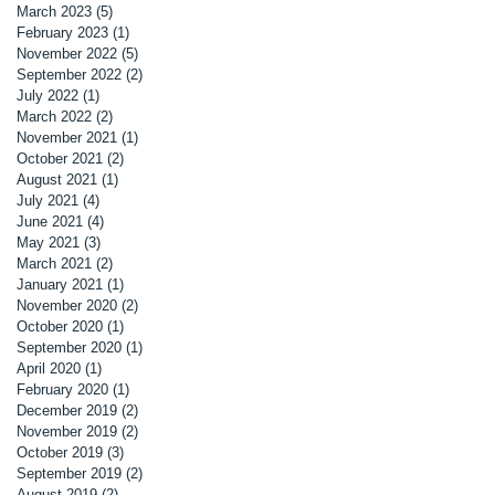
March 2023
(5)
5 posts
February 2023
(1)
1 post
November 2022
(5)
5 posts
September 2022
(2)
2 posts
July 2022
(1)
1 post
March 2022
(2)
2 posts
November 2021
(1)
1 post
October 2021
(2)
2 posts
August 2021
(1)
1 post
July 2021
(4)
4 posts
June 2021
(4)
4 posts
May 2021
(3)
3 posts
March 2021
(2)
2 posts
January 2021
(1)
1 post
November 2020
(2)
2 posts
October 2020
(1)
1 post
September 2020
(1)
1 post
April 2020
(1)
1 post
February 2020
(1)
1 post
December 2019
(2)
2 posts
November 2019
(2)
2 posts
October 2019
(3)
3 posts
September 2019
(2)
2 posts
August 2019
(2)
2 posts