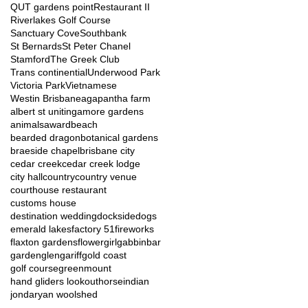
QUT gardens point
Restaurant II
Riverlakes Golf Course
Sanctuary Cove
Southbank
St Bernards
St Peter Chanel
Stamford
The Greek Club
Trans continential
Underwood Park
Victoria Park
Vietnamese
Westin Brisbane
agapantha farm
albert st uniting
amore gardens
animals
award
beach
bearded dragon
botanical gardens
braeside chapel
brisbane city
cedar creek
cedar creek lodge
city hall
country
country venue
courthouse restaurant
customs house
destination wedding
dockside
dogs
emerald lakes
factory 51
fireworks
flaxton gardens
flowergirl
gabbinbar
garden
glengariff
gold coast
golf course
greenmount
hand gliders lookout
horse
indian
jondaryan woolshed