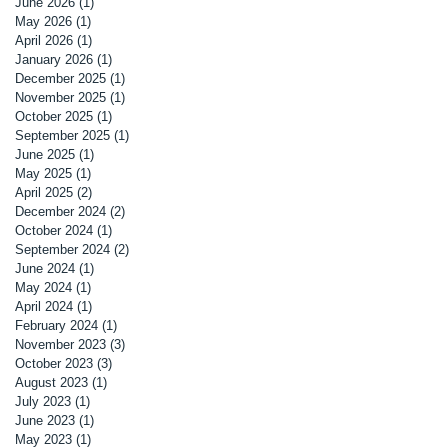
June 2026
(1)
1 post
May 2026
(1)
1 post
April 2026
(1)
1 post
January 2026
(1)
1 post
December 2025
(1)
1 post
November 2025
(1)
1 post
October 2025
(1)
1 post
September 2025
(1)
1 post
June 2025
(1)
1 post
May 2025
(1)
1 post
April 2025
(2)
2 posts
December 2024
(2)
2 posts
October 2024
(1)
1 post
September 2024
(2)
2 posts
June 2024
(1)
1 post
May 2024
(1)
1 post
April 2024
(1)
1 post
February 2024
(1)
1 post
November 2023
(3)
3 posts
October 2023
(3)
3 posts
August 2023
(1)
1 post
July 2023
(1)
1 post
June 2023
(1)
1 post
May 2023
(1)
1 post