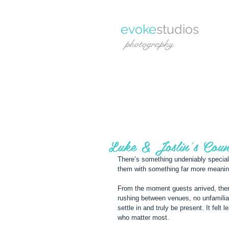
evoke
studios
photography
Luke & Joslin's Coun
There’s something undeniably special 
them with something far more meanin
From the moment guests arrived, ther
rushing between venues, no unfamili
settle in and truly be present. It felt
who matter most.