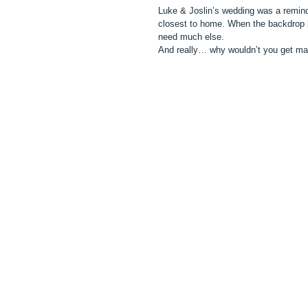
Luke & Joslin’s wedding was a remind
closest to home. When the backdrop is
need much else.
And really… why wouldn’t you get mar