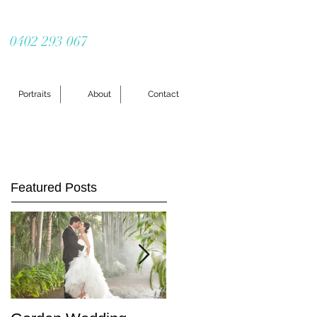
0402 293 067
Portraits
About
Contact
Featured Posts