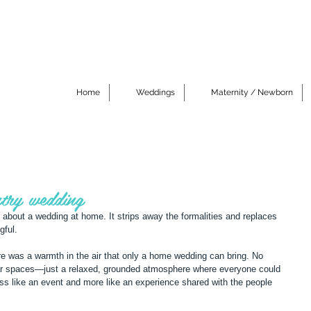
Home
Weddings
Maternity / Newborn
try wedding
about a wedding at home. It strips away the formalities and replaces 
gful.
e was a warmth in the air that only a home wedding can bring. No 
ar spaces—just a relaxed, grounded atmosphere where everyone could 
 less like an event and more like an experience shared with the people 