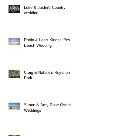
Luke & Joslin's Country
wedding
Robin & Lea's Kingscliffes
Beach Wedding
Craig & Natalie's Royal on
Park
Simon & Amy-Rose Osteria
Weddings