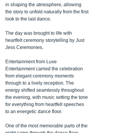
in shaping the atmosphere, allowing 
the story to unfold naturally from the first 
look to the last dance.
The day was brought to life with 
heartfelt ceremony storytelling by Just 
Jess Ceremonies. 
Entertainment from Luxe 
Entertainment carried the celebration 
from elegant ceremony moments 
through to a lively reception. The 
energy shifted seamlessly throughout 
the evening, with music setting the tone 
for everything from heartfelt speeches 
to an energetic dance floor.
One of the most memorable parts of the 
night came through the dance floor 