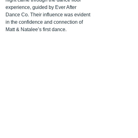
experience, guided by Ever After 
Dance Co. Their influence was evident 
in the confidence and connection of 
Matt & Natalee’s first dance.