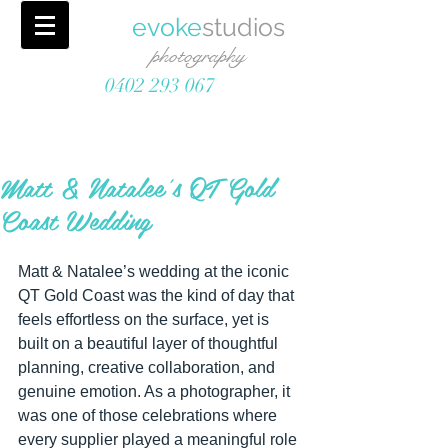
evoke
studios
photography
0402 293 067
Matt & Natalee's QT Gold
Coast Wedding
Matt & Natalee’s wedding at the iconic 
QT Gold Coast was the kind of day that 
feels effortless on the surface, yet is 
built on a beautiful layer of thoughtful 
planning, creative collaboration, and 
genuine emotion. As a photographer, it 
was one of those celebrations where 
every supplier played a meaningful role 