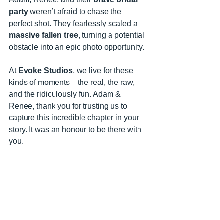
party
 weren’t afraid to chase the 
perfect shot. They fearlessly scaled a 
massive fallen tree
, turning a potential 
obstacle into an epic photo opportunity. 
At 
Evoke Studios
, we live for these 
kinds of moments—the real, the raw, 
and the ridiculously fun. Adam & 
Renee, thank you for trusting us to 
capture this incredible chapter in your 
story. It was an honour to be there with 
you.