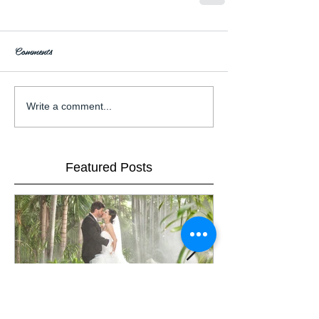
Comments
Write a comment...
Featured Posts