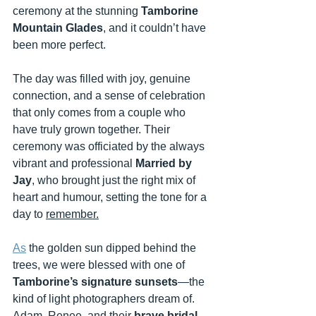
ceremony at the stunning 
Tamborine 
Mountain Glades
, and it couldn’t have 
been more perfect.
The day was filled with joy, genuine 
connection, and a sense of celebration 
that only comes from a couple who 
have truly grown together. Their 
ceremony was officiated by the always 
vibrant and professional 
Married by 
Jay
, who brought just the right mix of 
heart and humour, setting the tone for a 
day to 
remember.
As
 the golden sun dipped behind the 
trees, we were blessed with one of 
Tamborine’s signature sunsets
—the 
kind of light photographers dream of. 
Adam, Renee, and their 
brave bridal 