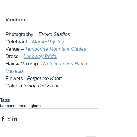
Vendors:
Photography – 
Evoke Studios
Celebrant – 
Married by Jay
Venue – 
Tamborine Mountain Glades
Dress 
-  
Laneway Bridal
Hair & Makeup:
 - 
Natalie Lucas Hair & 
Makeup
Flowers - 
Forget me Knott
Cake - 
Cucina Deliziosa
Tags:
tamborine mount glades