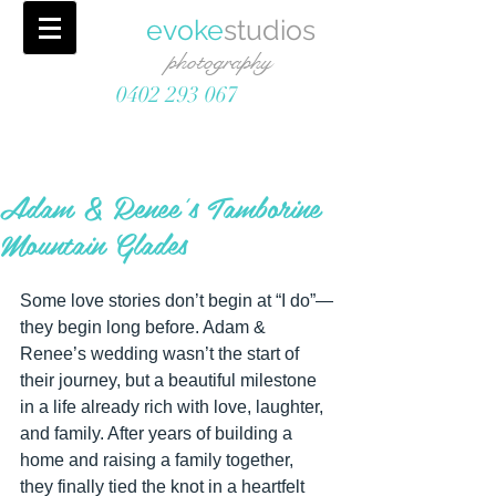
evoke
studios
photography
0402 293 067
Adam & Renee's Tamborine
Mountain Glades
Some love stories don’t begin at “I do”—
they begin long before. Adam & 
Renee’s wedding wasn’t the start of 
their journey, but a beautiful milestone 
in a life already rich with love, laughter, 
and family. After years of building a 
home and raising a family together, 
they finally tied the knot in a heartfelt 