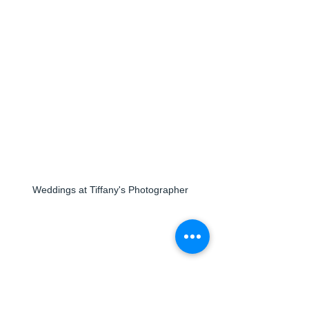
Weddings at Tiffany's Photographer