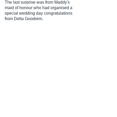
The last surprise was from Maddy's 
maid of honour who had organised a 
special wedding day congratulations 
from Delta Goodrem. 