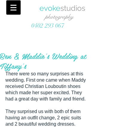
evoke
studios
photography
0402 293 067
Ben & Maddie's Wedding at
Tiffany's
There were so many surprises at this 
wedding. First one came when Maddy 
received Christian Louboutin shoes 
which made her super excited. They 
had a great day with family and friend. 
They surprised us with both of them 
having an outfit change, 2 epic suits 
and 2 beautiful wedding dresses. 